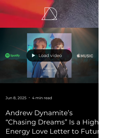
Load video
Jun 8, 2025
4 min read
Andrew Dynamite’s
“Chasing Dreams” Is a High-
Energy Love Letter to Future