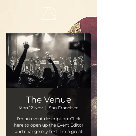
The Venue
Mon 12 Nov
  |  
San Francisco
I’m an event description. Click
here to open up the Event Editor
and change my text. I’m a great