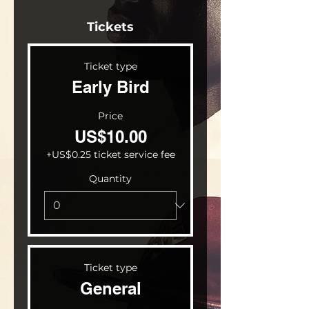
Tickets
Ticket type
Early Bird
Price
US$10.00
+US$0.25 ticket service fee
Quantity
Ticket type
General