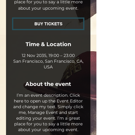
place for you to say a little more
about your upcoming event.
BUY TICKETS
Time & Location
12 Nov 2035, 19:00 – 23:00
San Francisco, San Francisco, CA,
USA
About the event
I’m an event description. Click
here to open up the Event Editor
and change my text. Simply click
me, Manage Event and start
editing your event. I’m a great
place for you to say a little more
about your upcoming event.