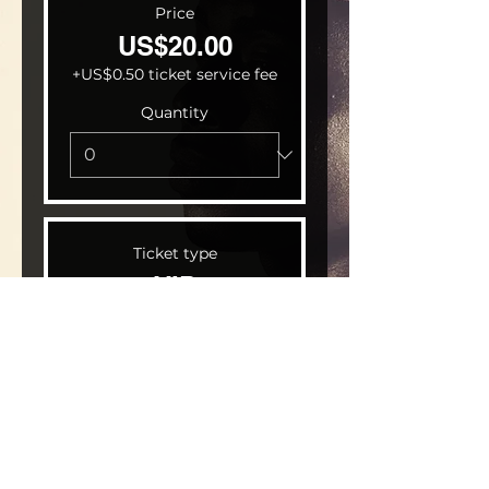
Price
US$20.00
+US$0.50 ticket service fee
Quantity
Ticket type
VIP
Price
US$30.00
+US$0.75 ticket service fee
Quantity