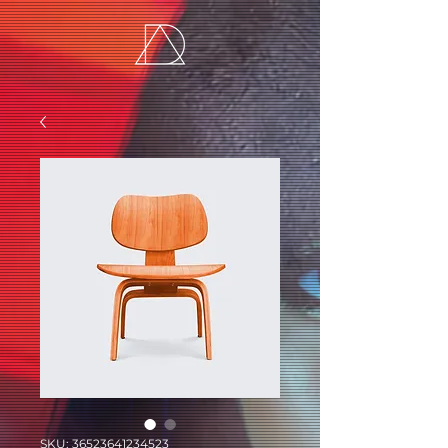
SKU: 36523641234523