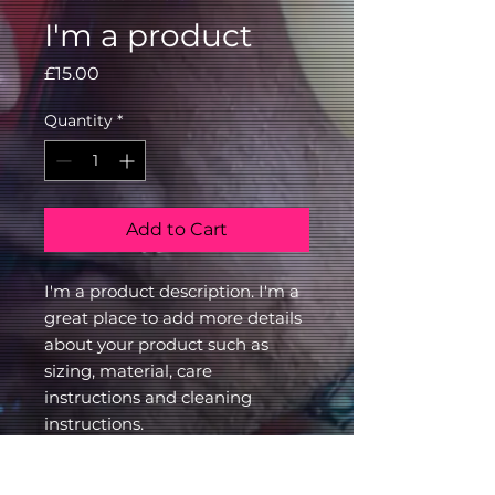
I'm a product
Price
£15.00
Quantity
*
Add to Cart
I'm a product description. I'm a 
great place to add more details 
about your product such as 
sizing, material, care 
instructions and cleaning 
instructions.
PRODUCT INFO