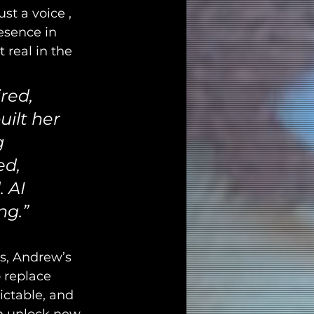
ust a voice , 
esence in 
 real in the 
red, 
uilt her 
g 
ed, 
 AI 
ng.”
es, Andrew’s 
 replace 
ictable, and 