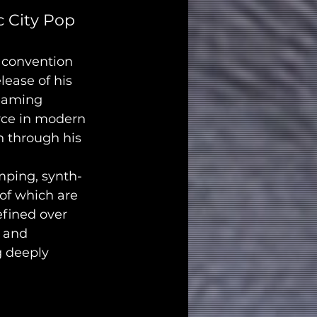
 City Pop 
 convention 
ease of his 
reaming 
rce in modern 
n through his 
umping, synth-
of which are 
efined over 
 and 
g deeply 