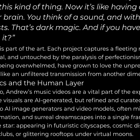
his kind of thing. Now it’s like having 
 brain. You think of a sound, and with
ists. That’s dark magic. And if you have
 it?”
is part of the art. Each project captures a fleetin
real, and untouched by the paralysis of perfectionis
 being overwhelmed, have grown to love the unpredi
 like an unfiltered transmission from another dim
ics and the Human Layer
o, Andrew’s music videos are a vital part of the ex
e visuals are AI-generated, but refined and curate
to AI image generators and video models, often mi
mation, and surreal dreamscapes into a single fr
e star: appearing in futuristic cityscapes, cosmic di
ubs, or glittering rooftops under virtual moons.