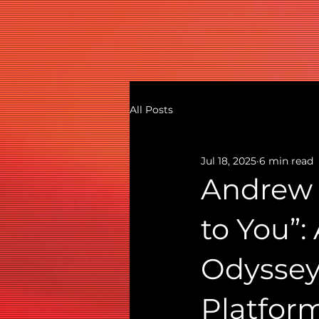
All Posts
Jul 18, 2025
6 min read
Andrew 
to You”:
Odyssey
Platfor