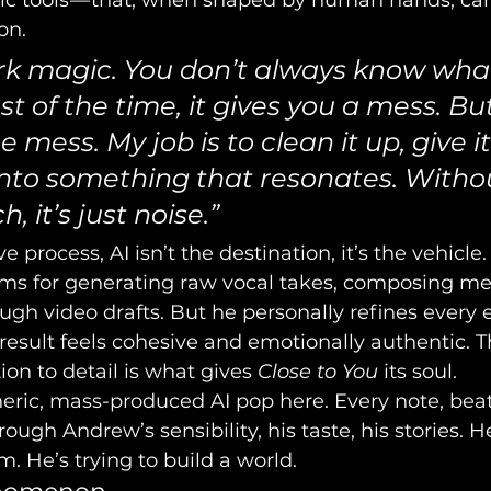
tic tools — that, when shaped by human hands, ca
on.
dark magic. You don’t always know what
t of the time, it gives you a mess. But
 mess. My job is to clean it up, give it
 into something that resonates. Witho
 it’s just noise.”
e process, AI isn’t the destination, it’s the vehicle
rms for generating raw vocal takes, composing me
gh video drafts. But he personally refines every 
 result feels cohesive and emotionally authentic. T
on to detail is what gives 
Close to You
 its soul.
eric, mass-produced AI pop here. Every note, beat
hrough Andrew’s sensibility, his taste, his stories. H
. He’s trying to build a world.