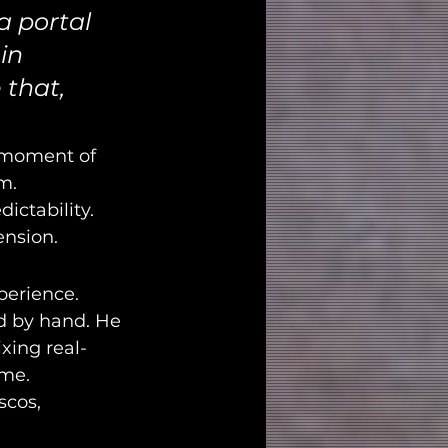
a portal 
in 
 that, 
g moment of 
m.
ctability. 
ension.
perience. 
d by hand. He 
xing real-
ame.
scos, 