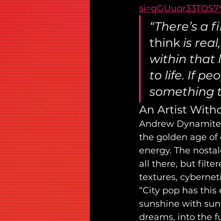
si=gGUuqr33TOS
“There’s a 
think
 is rea
within that 
to life. If p
something th
An Artist With
Andrew Dynamite is
the golden age of c
energy. The nostal
all there, but fil
textures, cyberne
“City pop has this 
sunshine with sung
dreams, into the f