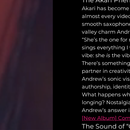
The Akari Ph
Akari has become 
almost every video,
smooth saxophone s
valley charm Andr
“She’s the one for
sings everything I 
vibe: she 
is
 the vib
There’s something 
partner in creativi
Andrew’s sonic vis
authorship, identit
What happens whe
longing? Nostalgi
Andrew’s answer is 
[New Album] Comi
The Sound of “