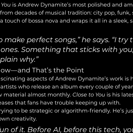
 You
 is Andrew Dynamite’s most polished and amb
 from decades of musical tradition: city pop, funk,
 touch of bossa nova and wraps it all in a sleek,
 to make perfect songs,” he says. “I try
 ones. Something that sticks with you,
plain why.”
low — and That’s the Point
scinating aspects of Andrew Dynamite’s work is hi
artists who release an album every couple of yea
 material almost monthly. 
Close to You
 is his late
leases that fans have trouble keeping up with.
ying to be strategic or algorithm-friendly. He’s jus
own creativity.
fun of it. Before AI, before this tech, yo