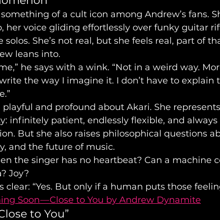
enomenon
something of a cult icon among Andrew’s fans. Sh
 her voice gliding effortlessly over funky guitar rif
olos. She’s not real, but she feels real, part of t
ew leans into.
 me,” he says with a wink. “Not in a weird way. Mor
write the way I imagine it. I don’t have to explain
e.”
playful and profound about Akari. She represents
ty: infinitely patient, endlessly flexible, and always
ion. But she also raises philosophical questions a
y, and the future of music.
n the singer has no heartbeat? Can a machine c
a? Joy?
clear: “Yes. But only if a human puts those feelings
ng Soon — Close to You by Andrew Dynamite
Close to You”