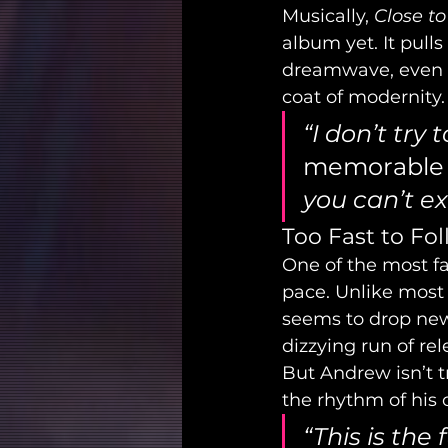
Musically, 
Close to
album yet. It pulls
dreamwave, even a
coat of modernity.
“I don’t try
memorable
you can’t ex
Too Fast to Fol
One of the most fa
pace. Unlike most 
seems to drop new
dizzying run of re
But Andrew isn’t tr
the rhythm of his 
“This is the 