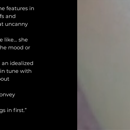
e features in 
fs and 
hat uncanny 
e like… she 
 the mood or 
 an idealized 
 in tune with 
bout 
onvey 
 in first.”