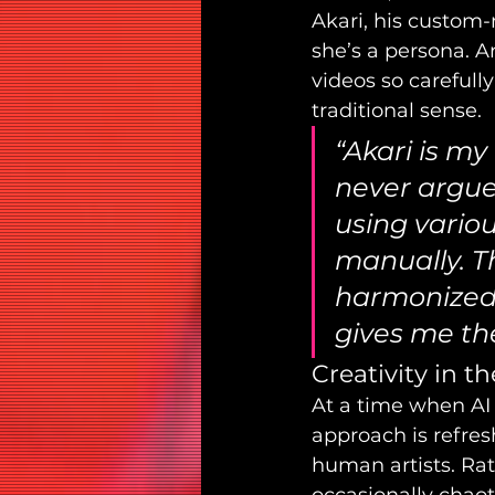
Akari, his custom-ma
she’s a persona. A
videos so carefully
traditional sense.
“Akari is my
never argues
using variou
manually. Th
harmonized,
gives me the 
Creativity in t
At a time when AI 
approach is refres
human artists. Rath