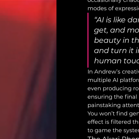
occasionally chao
modes of expressi
“AI is like 
get, and mos
beauty in the
and turn it
human touch,
In Andrew’s creativ
multiple AI platfo
even producing rou
ensuring the final
painstaking attenti
You won’t find gen
effect is filtered t
to game the system