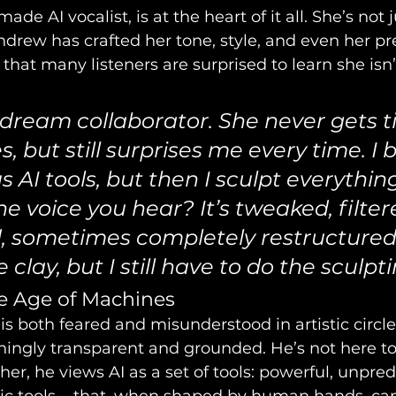
de AI vocalist, is at the heart of it all. She’s not j
ndrew has crafted her tone, style, and even her pr
 that many listeners are surprised to learn she isn’t
 dream collaborator. She never gets ti
, but still surprises me every time. I b
s AI tools, but then I sculpt everythin
e voice you hear? It’s tweaked, filter
 sometimes completely restructured.
clay, but I still have to do the sculpti
he Age of Machines
is both feared and misunderstood in artistic circl
hingly transparent and grounded. He’s not here to
er, he views AI as a set of tools: powerful, unpred