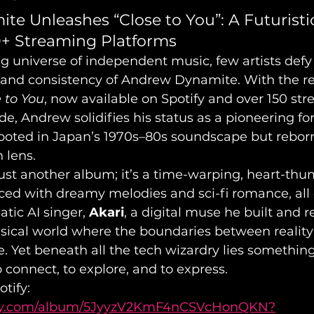
e Unleashes “Close to You”: A Futuristic
0+ Streaming Platforms
ng universe of independent music, few artists defy
 and consistency of Andrew Dynamite. With the rel
 to You
, now available on Spotify and over 150 st
e, Andrew solidifies his status as a pioneering fo
rooted in Japan’s 1970s–80s soundscape but rebor
n lens.
 just another album; it’s a time-warping, heart-th
ced with dreamy melodies and sci-fi romance, all 
tic AI singer, 
Akari
, a digital muse he built and r
musical world where the boundaries between reality
e. Yet beneath all the tech wizardry lies somethin
 connect, to explore, and to express.
tify: 
tify.com/album/5JyyzV2KmF4nCSVcHonQKN?