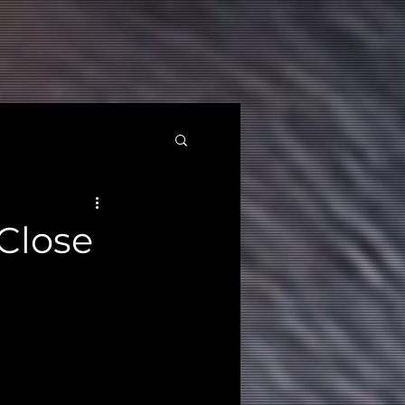
Close