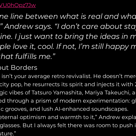
7VU0hOpz7Jw
fine line between what is real and wha
l,” Andrew says. “I don’t care about sta
line. I just want to bring the ideas in
eople love it, cool. If not, I’m still happy
at fulfills me.”
out Borders
n’t your average retro revivalist. He doesn’t mere
ity pop, he resurrects its spirit and injects it with
gic vibes of Tatsuro Yamashita, Mariya Takeuchi, a
tered through a prism of modern experimentation: gl
tic grooves, and lush AI-enhanced soundscapes.
eternal optimism and warmth to it,” Andrew explains
lasses. But I always felt there was room to push it
uture.”