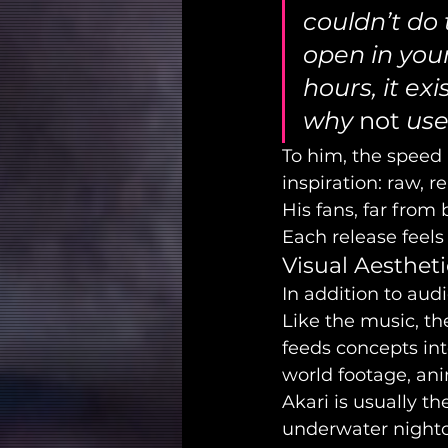
couldn’t do t
open in your
hours, it ex
why 
not
 use
To him, the speed 
inspiration: raw, 
His fans, far from
Each release feels
Visual Aesthet
In addition to audi
Like the music, th
feeds concepts in
world footage, ani
Akari is usually th
underwater nightcl