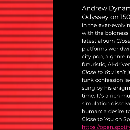
Andrew Dynamit
Odyssey on 15
In the ever-evolvi
with the boldness
latest album 
Close
platforms worldwid
city pop, a genre 
futuristic, AI-drive
Close to You
 isn’t
funk confession la
sung by his enigma
time. It’s a rich 
simulation dissolv
human: a desire to
Close to You on Spo
https://open.spo