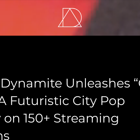
Dynamite Unleashes “
 A Futuristic City Pop
 on 150+ Streaming
ms