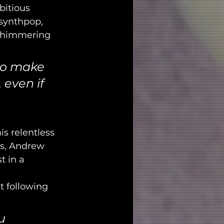
itious 
 synthpop, 
 shimmering 
 to make 
 even if 
s relentless 
rs, Andrew 
st in a 
t following 
u 