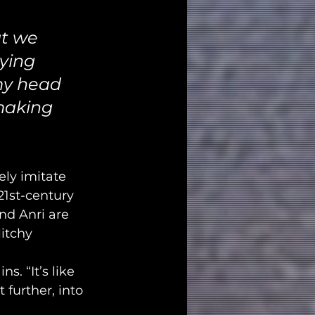
t we 
ying 
 my head 
 making 
ly imitate 
 21st-century 
nd Anri are 
itchy 
. “It’s like 
 further, into 