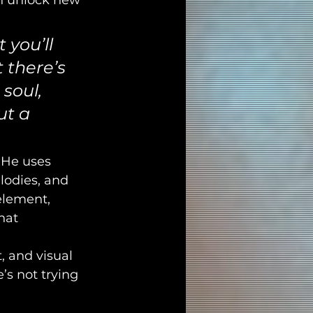
n unlock new 
 you’ll 
 there’s 
 soul, 
ut a 
. He uses 
lodies, and 
element, 
hat 
, and visual 
e’s not trying 