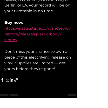
Berlin, or LA, your record will be on 
your turntable in no time.
Buy now:
https://elasticstage.com/andrewdy
namite/releases/plastic-body-
album
Don’t miss your chance to own a 
piece of this electrifying release on 
vinyl. Supplies are limited — get 
yours before they’re gone!
See All
Recent Posts