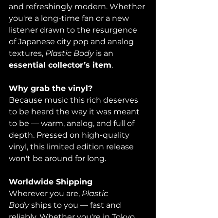
and refreshingly modern. Whether 
you're a long-time fan or a new 
listener drawn to the resurgence 
of Japanese city pop and analog 
textures, 
Plastic Body
 is an 
essential collector’s item
.
Why grab the vinyl? 
Because music this rich deserves 
to be heard the way it was meant 
to be — warm, analog, and full of 
depth. Pressed on high-quality 
vinyl, this limited edition release 
won't be around for long.
Worldwide Shipping
Wherever you are, 
Plastic 
Body
 ships to you — fast and 
reliably. Whether you're in Tokyo, 