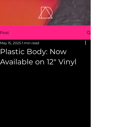
Post
May 15, 2025
1 min read
Plastic Body: Now
Available on 12" Vinyl