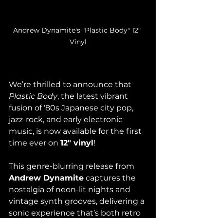
Andrew Dynamite's "Plastic Body" 12" 
Vinyl
We’re thrilled to announce that 
Plastic Body
, the latest vibrant 
fusion of ‘80s Japanese city pop, 
jazz-rock, and early electronic 
music, is now available for the first 
time ever on 
12" vinyl
!
This genre-blurring release from 
Andrew Dynamite
 captures the 
nostalgia of neon-lit nights and 
vintage synth grooves, delivering a 
sonic experience that’s both retro 